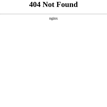
```html
```