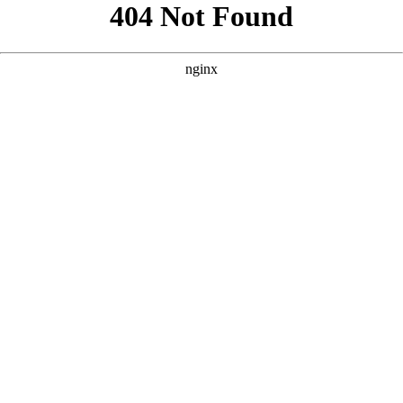
```html
```