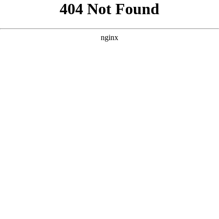
```html
```