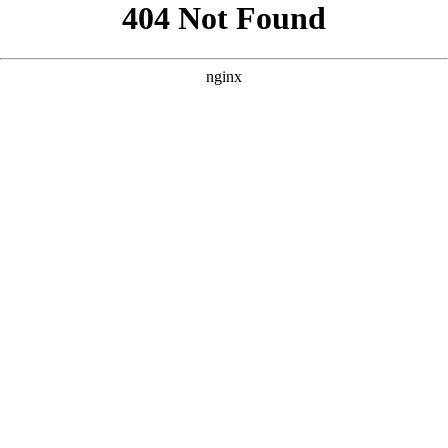
```html
```